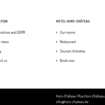
ATION
HOTEL HORS-CHÂTEAU
 notices and GDPR
Our rooms
t news
Restaurant
y
Tourism Activities
ct us
Book now
Hors-Château | Rue Hors-Château, 6
info@hors-chateau.be