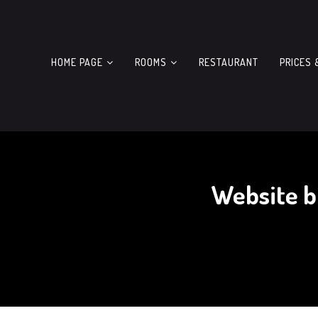
HOME PAGE
ROOMS
RESTAURANT
PRICES 
Website b