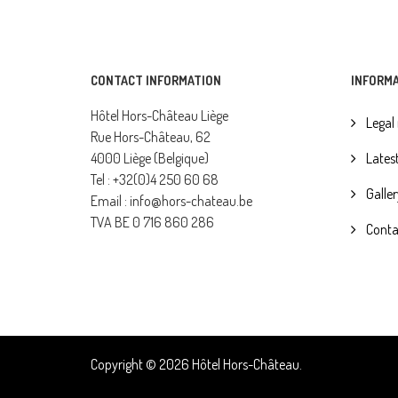
CONTACT INFORMATION
INFORM
Hôtel Hors-Château Liège
Legal
Rue Hors-Château, 62
4000 Liège (Belgique)
Lates
Tel : +32(0)4 250 60 68
Galler
Email : info@hors-chateau.be
TVA BE 0 716 860 286
Conta
Copyright © 2026 Hôtel Hors-Château.