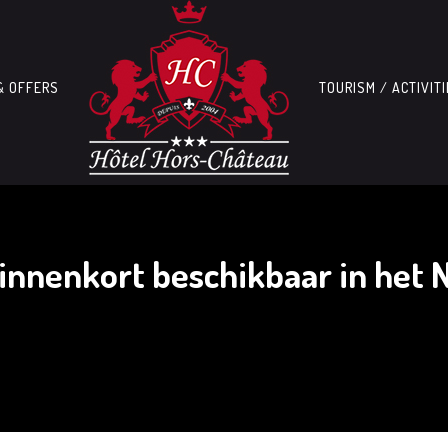
& OFFERS
TOURISM / ACTIVIT
innenkort beschikbaar in het 