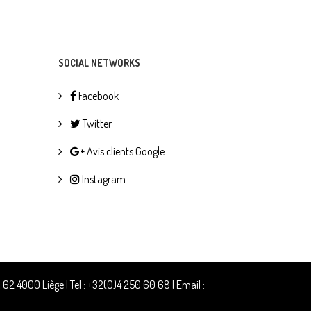
SOCIAL NETWORKS
Facebook
Twitter
Avis clients Google
Instagram
2 4000 Liège | Tel : +32(0)4 250 60 68 | Email :