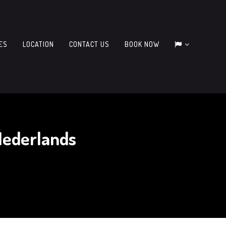
IES
LOCATION
CONTACT US
BOOK NOW
Nederlands